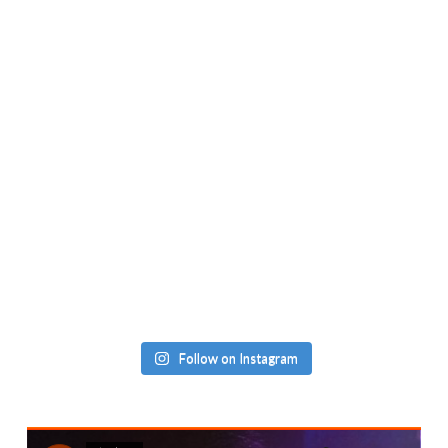
Follow on Instagram