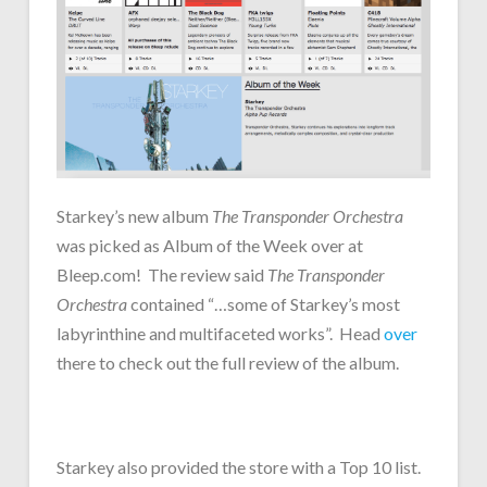
Starkey’s new album
The Transponder Orchestra
was picked as Album of the Week over at
Bleep.com! The review said
The Transponder
Orchestra
contained “…some of Starkey’s most
labyrinthine and multifaceted works”. Head
over
there to check out the full review of the album.
Starkey also provided the store with a Top 10 list.