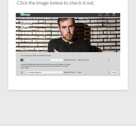
Click the image below to check it out.