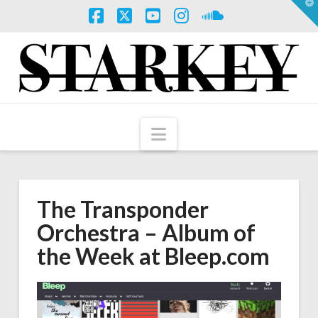
T
t
W
Facebook
X
YouTube
Instagram
SoundCloud
Navigation
The Transponder
Orchestra – Album of
the Week at Bleep.com