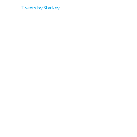
Tweets by Starkey