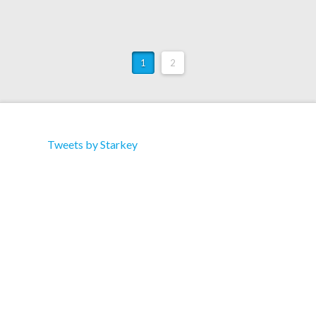
1
2
Tweets by Starkey