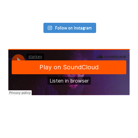
Follow on Instagram