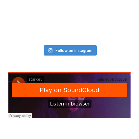
Follow on Instagram