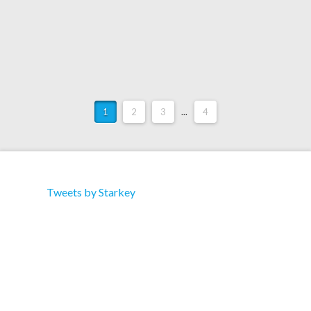
1
2
3
...
4
Tweets by Starkey