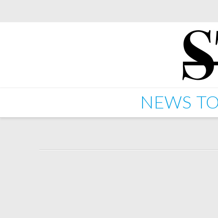
NEWS
TO