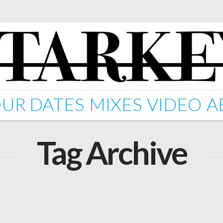
UR DATES
MIXES
VIDEO
A
Tag Archive