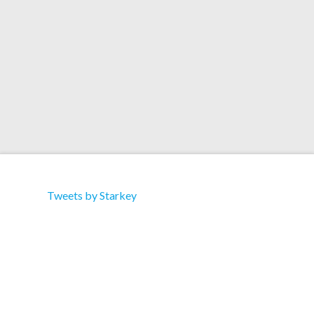
Tracklist: A1. Knob Twiddler B1. Serato Control
Tone
Tweets by Starkey