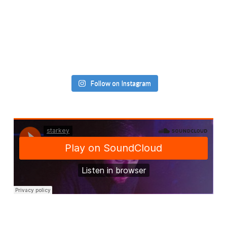
Follow on Instagram