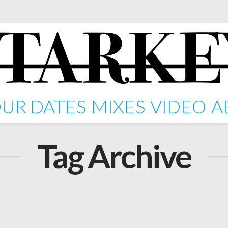
UR DATES
MIXES
VIDEO
A
Tag Archive