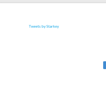
Tweets by Starkey