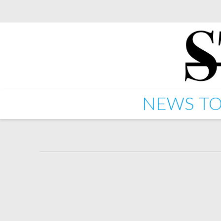
NEWS
TO