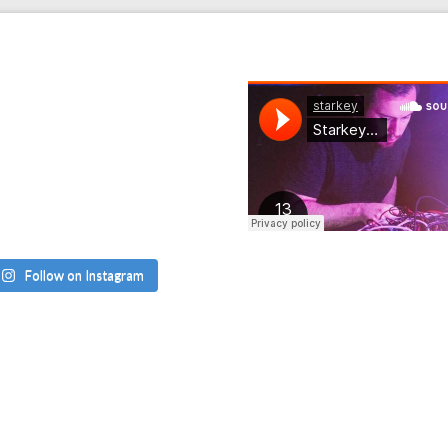
Follow on Instagram