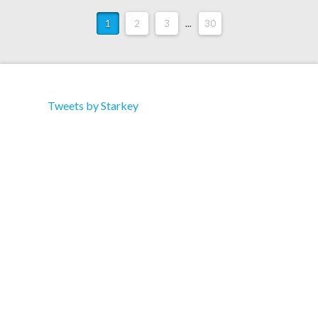
1
2
3
...
30
Tweets by Starkey