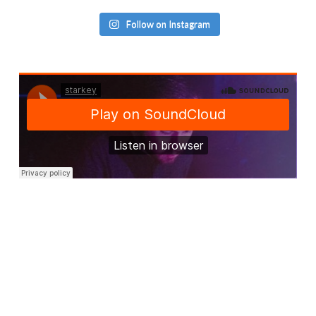
Follow on Instagram