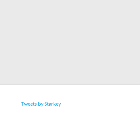
Kick Push / Sissy Spacek Label: Ruff Cat:
RUFF005 Type: Split 12″ Format: 12″ Vinyl
Tracklist: A1 Starkey – Lupe Kick Push (Street
Bass Mix) B1 Bong-Ra – Sissy Spacek
Tweets by Starkey