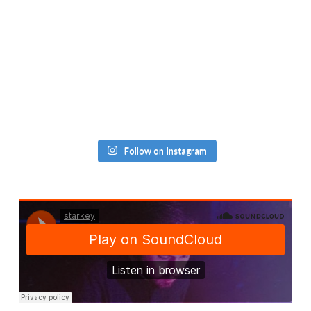
Follow on Instagram