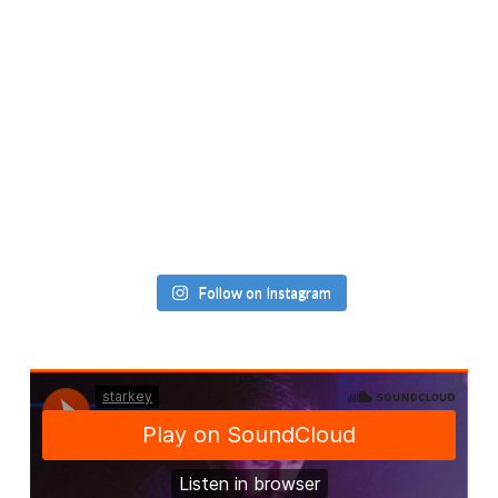
Follow on Instagram