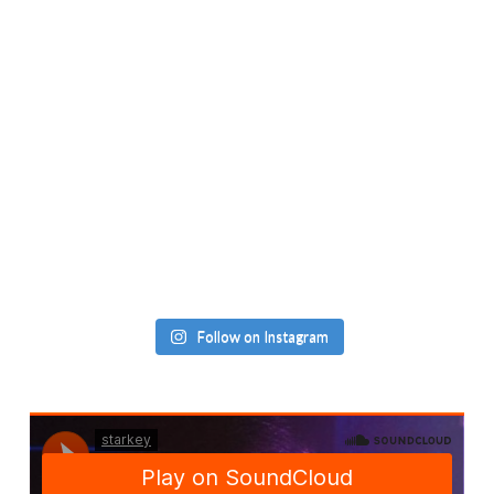
Follow on Instagram