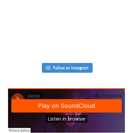
Follow on Instagram