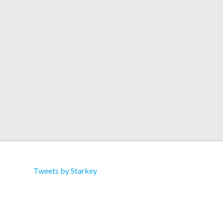
Download 1. Stars (feat. Anneka) 2. Stars ( feat.
Anneka – Slugabed Did A …
Read More
Tweets by Starkey