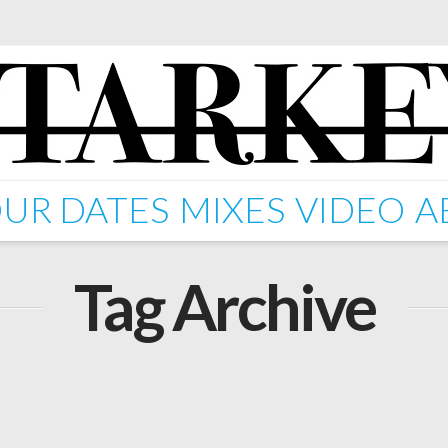
UR DATES
MIXES
VIDEO
A
Tag Archive
Anneka)