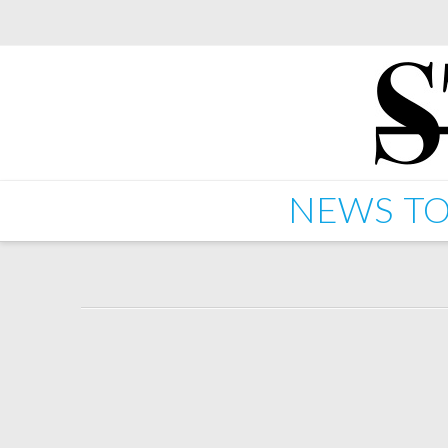
NEWS
TO
Starkey – Stars (feat 