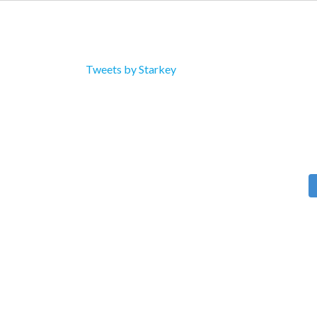
Tweets by Starkey