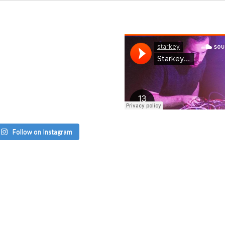
Follow on Instagram