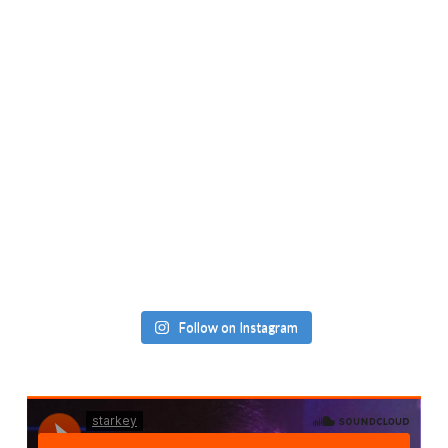
Follow on Instagram