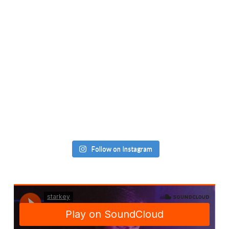
Follow on Instagram