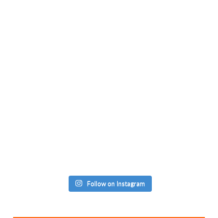
Follow on Instagram