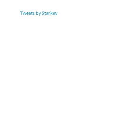
Tweets by Starkey