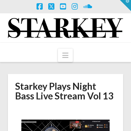
T
t
W
Facebook
X
YouTube
Instagram
SoundCloud
Navigation
Starkey Plays Night
Bass Live Stream Vol 13