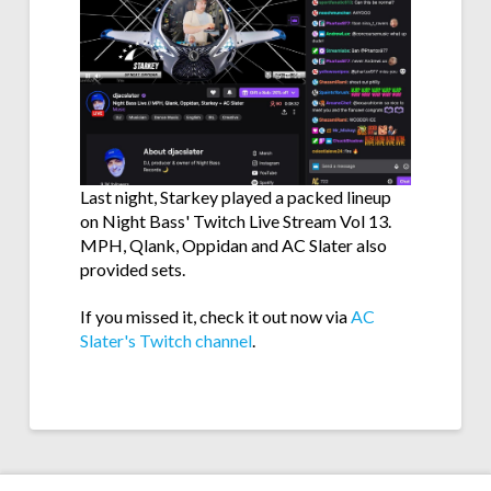
Last night, Starkey played a packed lineup
on Night Bass' Twitch Live Stream Vol 13.
MPH, Qlank, Oppidan and AC Slater also
provided sets.
If you missed it, check it out now via
AC
Slater's Twitch channel
.