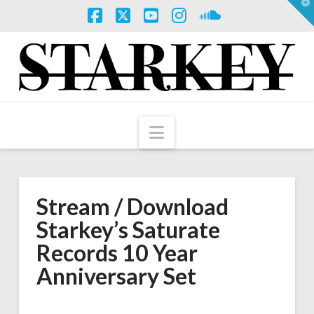
T
t
W
Facebook
X
YouTube
Instagram
SoundCloud
Navigation
Stream / Download
Starkey’s Saturate
Records 10 Year
Anniversary Set