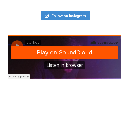
Follow on Instagram