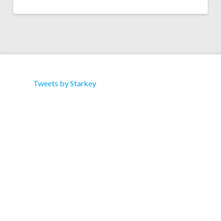
Tweets by Starkey