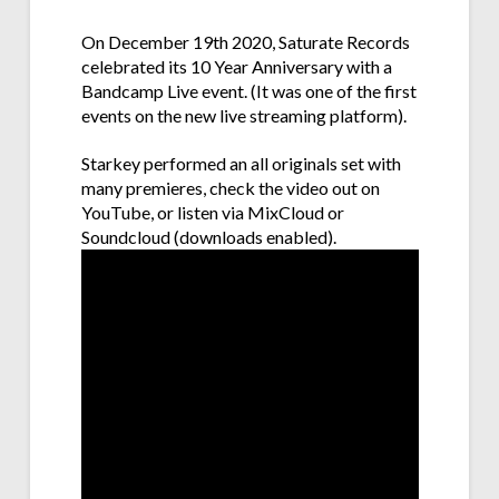
On December 19th 2020, Saturate Records
celebrated its 10 Year Anniversary with a
Bandcamp Live event. (It was one of the first
events on the new live streaming platform).
Starkey performed an all originals set with
many premieres, check the video out on
YouTube, or listen via MixCloud or
Soundcloud (downloads enabled).