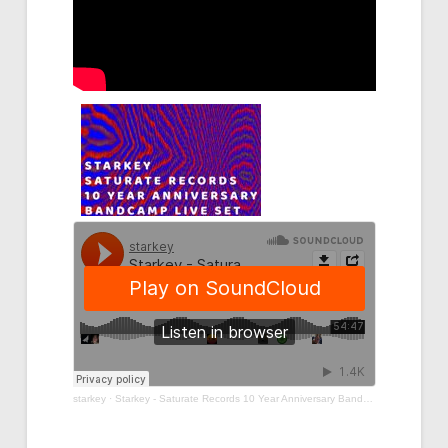
starkey
·
Starkey - Saturate Records 10 Year Anniversary Bandcamp Live Set