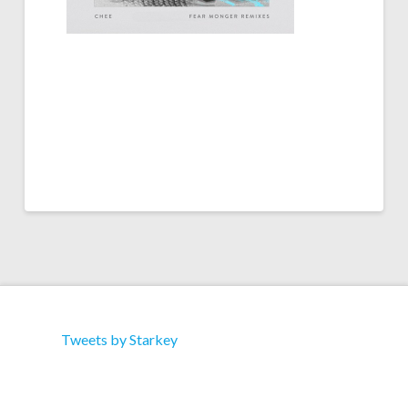
Tweets by Starkey