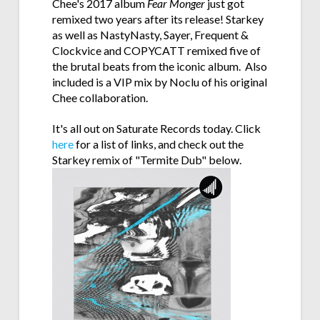
Chee's 2017 album
Fear Monger
just got
remixed two years after its release! Starkey
as well as NastyNasty, Sayer, Frequent &
Clockvice and COPYCATT remixed five of
the brutal beats from the iconic album. Also
included is a VIP mix by Noclu of his original
Chee collaboration.
It's all out on Saturate Records today. Click
here
for a list of links, and check out the
Starkey remix of "Termite Dub" below.