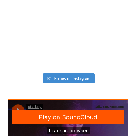
Follow on Instagram