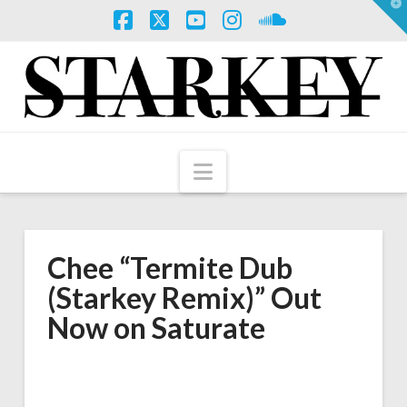
T
t
W
Facebook
X
YouTube
Instagram
SoundCloud
Navigation
Chee “Termite Dub
(Starkey Remix)” Out
Now on Saturate