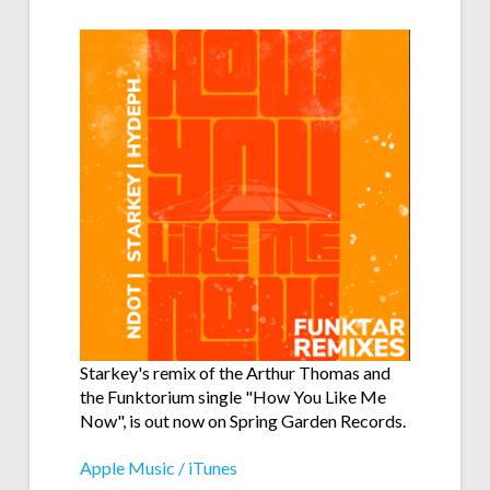
Starkey's remix of the Arthur Thomas and
the Funktorium single "How You Like Me
Now", is out now on Spring Garden Records.
Apple Music / iTunes