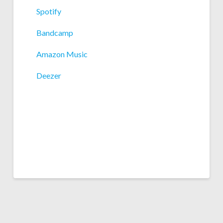
Spotify
Bandcamp
Amazon Music
Deezer