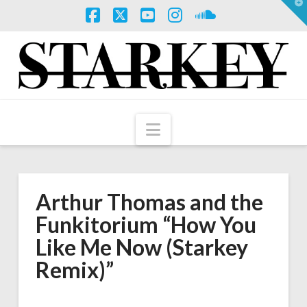
T
t
W
Facebook
X
YouTube
Instagram
SoundCloud
Navigation
Arthur Thomas and the
Funkitorium “How You
Like Me Now (Starkey
Remix)”