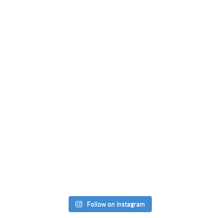
Follow on Instagram