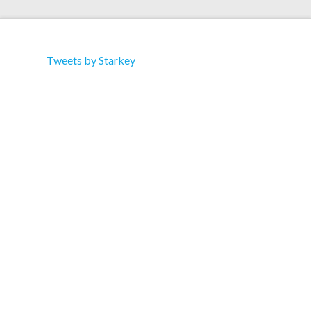
Tweets by Starkey