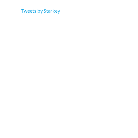
Tweets by Starkey