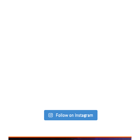
Follow on Instagram