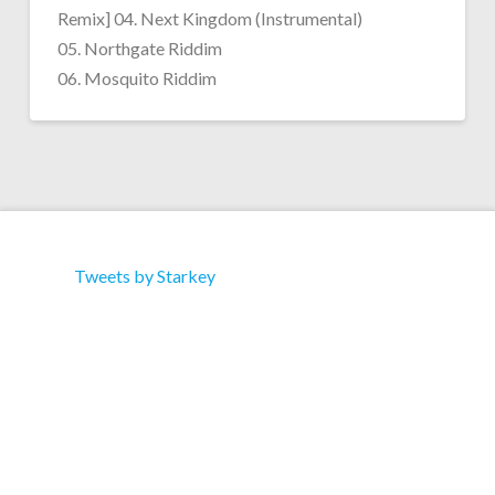
Remix] 04. Next Kingdom (Instrumental)
05. Northgate Riddim
06. Mosquito Riddim
Tweets by Starkey