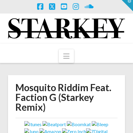
T
t
W
Facebook
X
YouTube
Instagram
SoundCloud
Navigation
Mosquito Riddim Feat.
Faction G (Starkey
Remix)