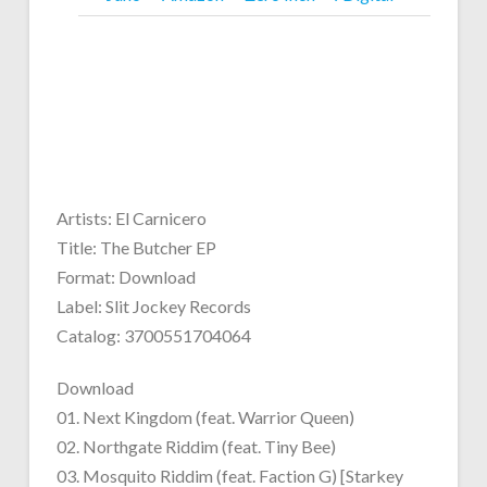
Artists: El Carnicero
Title: The Butcher EP
Format: Download
Label: Slit Jockey Records
Catalog: 3700551704064
Download
01. Next Kingdom (feat. Warrior Queen)
02. Northgate Riddim (feat. Tiny Bee)
03. Mosquito Riddim (feat. Faction G) [Starkey