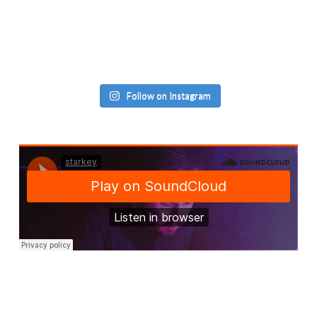
Follow on Instagram