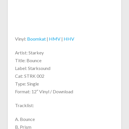
Vinyl:
Boomkat
|
HMV
|
HHV
Artist: Starkey
Title: Bounce
Label: Starksound
Cat: STRK 002
Type: Single
Format: 12″ Vinyl / Download
Tracklist:
A. Bounce
B. Prism