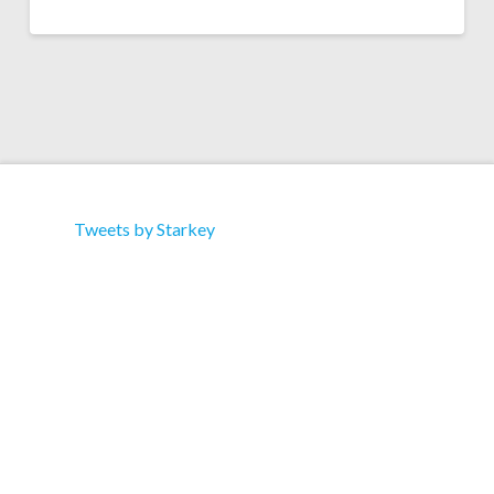
Tweets by Starkey