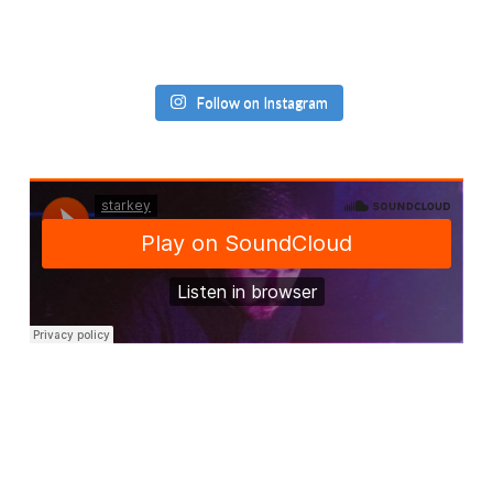
Follow on Instagram