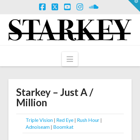
T
t
W
Facebook
X
YouTube
Instagram
SoundCloud
Navigation
Starkey – Just A /
Million
Triple Vision
|
Red Eye
|
Rush Hour
|
Adnoiseam
|
Boomkat