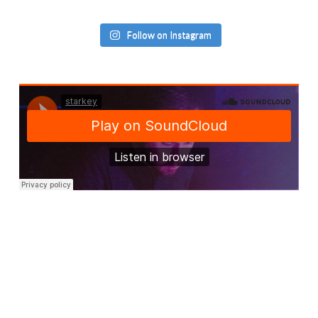
Follow on Instagram