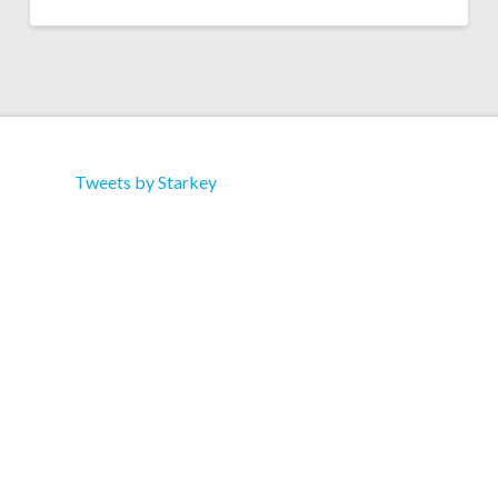
Tweets by Starkey