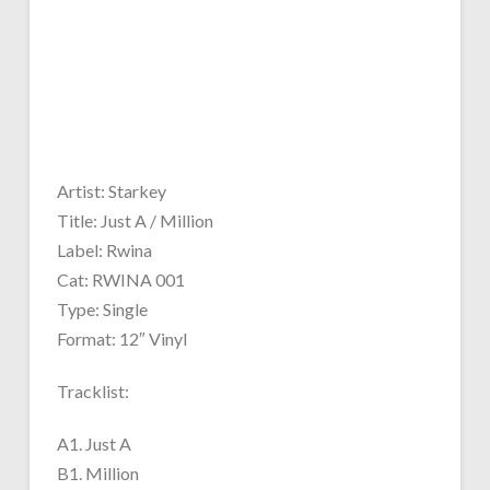
Artist: Starkey
Title: Just A / Million
Label: Rwina
Cat: RWINA 001
Type: Single
Format: 12″ Vinyl
Tracklist:
A1. Just A
B1. Million