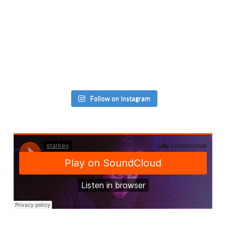
Follow on Instagram