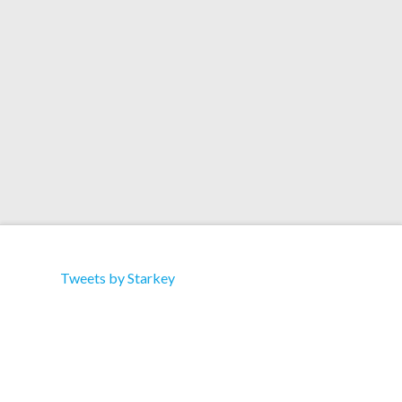
Triple Vision | Red Eye | Rush Hour | Adnoiseam |
Boomkat Artist: Starkey Title: Just A / Million
Label: Rwina Cat: RWINA 001 Type: Single
Format: 12″ Vinyl Tracklist: A1. Just A B1. Million
Tweets by Starkey