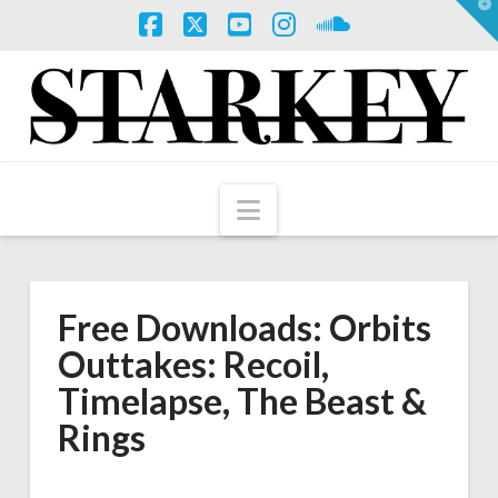
T
t
W
Facebook
X
YouTube
Instagram
SoundCloud
Navigation
Free Downloads: Orbits
Outtakes: Recoil,
Timelapse, The Beast &
Rings