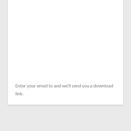
Enter your email to and we’ll send you a download
link.