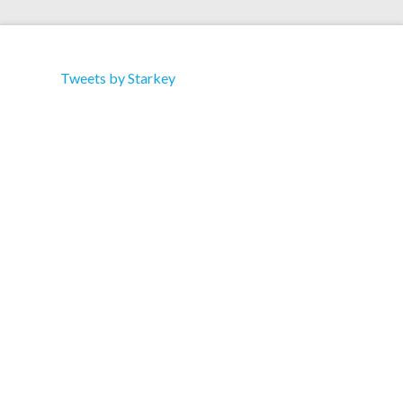
Tweets by Starkey