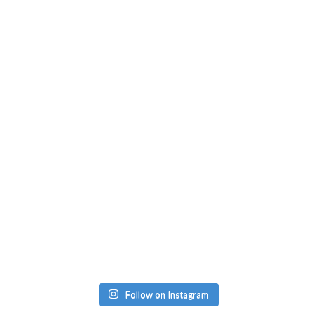
Follow on Instagram