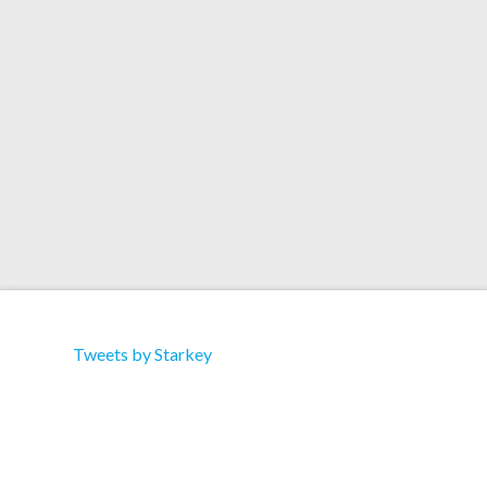
Carpet"
download here
Tweets by Starkey