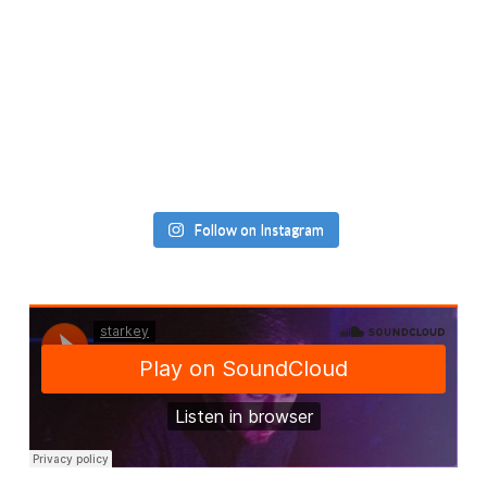
Follow on Instagram