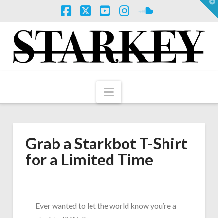
T
t
W
Facebook
X
YouTube
Instagram
SoundCloud
Navigation
Grab a Starkbot T-Shirt
for a Limited Time
Ever wanted to let the world know you’re a