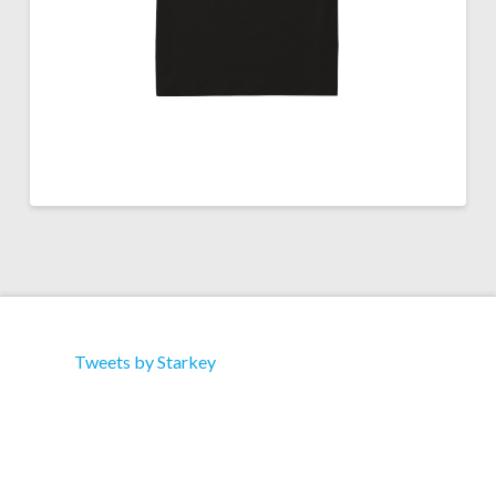
Tweets by Starkey