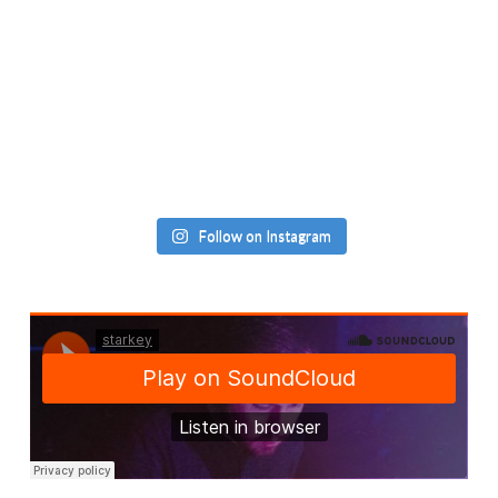
Follow on Instagram