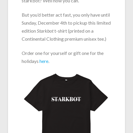
starkbot? Well now you can.
But you’d better act fast, you only have until
Sunday, December 4th to pickup this limited
edition
Starkbot
t-shirt (printed on a
Continental Clothing premium unisex tee.)
Order one for yourself or gift one for the
holidays
here
.