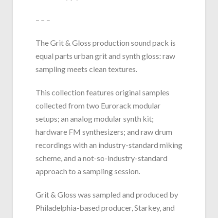
– – –
The Grit & Gloss production sound pack is
equal parts urban grit and synth gloss: raw
sampling meets clean textures.
This collection features original samples
collected from two Eurorack modular
setups; an analog modular synth kit;
hardware FM synthesizers; and raw drum
recordings with an industry-standard miking
scheme, and a not-so-industry-standard
approach to a sampling session.
Grit & Gloss was sampled and produced by
Philadelphia-based producer, Starkey, and