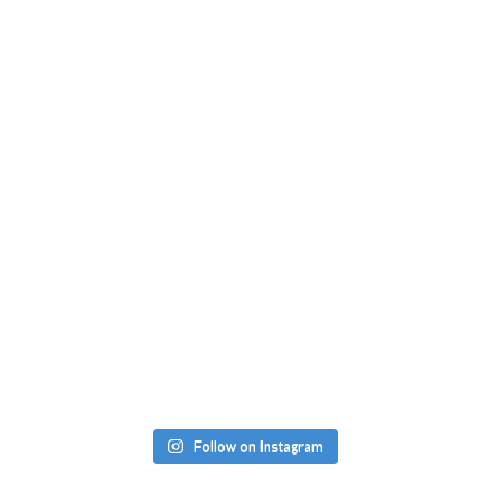
Follow on Instagram