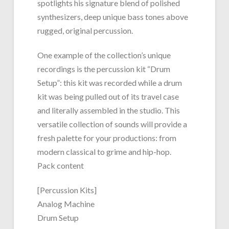
spotlights his signature blend of polished
synthesizers, deep unique bass tones above
rugged, original percussion.
One example of the collection’s unique
recordings is the percussion kit “Drum
Setup”: this kit was recorded while a drum
kit was being pulled out of its travel case
and literally assembled in the studio. This
versatile collection of sounds will provide a
fresh palette for your productions: from
modern classical to grime and hip-hop.
Pack content
[Percussion Kits]
Analog Machine
Drum Setup