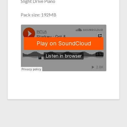
Slight Drive Piano
Pack size: 192MB