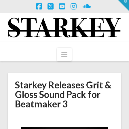
T
t
W
Facebook
X
YouTube
Instagram
SoundCloud
Navigation
Starkey Releases Grit &
Gloss Sound Pack for
Beatmaker 3