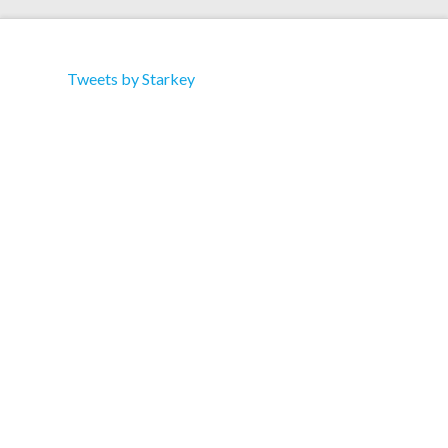
Tweets by Starkey