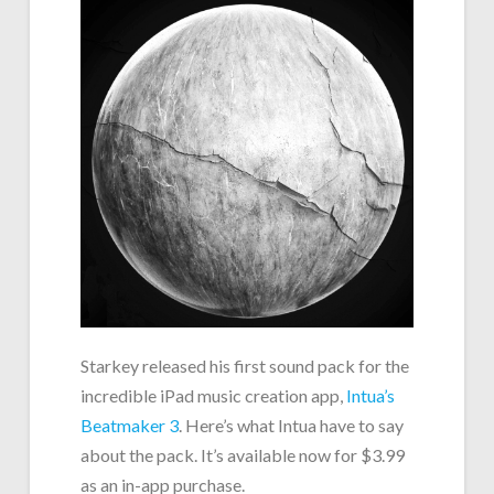
Starkey released his first sound pack for the
incredible iPad music creation app,
Intua’s
Beatmaker 3
. Here’s what Intua have to say
about the pack. It’s available now for $3.99
as an in-app purchase.