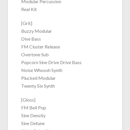
Modular Percussion
Real Kit
[Grit]
Buzzy Modular
Dive Bass
FM Cluster Release
Overtone Sub
Popcorn Sine Drive Drive Bass
Noise Whoosh Synth
Plucked Modular
Twenty Six Synth
[Gloss]
FM Bell Pop
Sine Density
Sine Detune