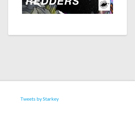
Tweets by Starkey