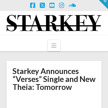
T
t
W
Facebook
X
YouTube
Instagram
SoundCloud
Navigation
Starkey Announces
“Verses” Single and New
Theia: Tomorrow