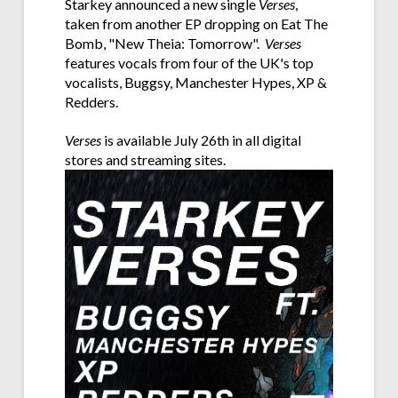
Starkey announced a new single
Verses
,
taken from another EP dropping on Eat The
Bomb, "New Theia: Tomorrow".
Verses
features vocals from four of the UK's top
vocalists, Buggsy, Manchester Hypes, XP &
Redders.
Verses
is available July 26th in all digital
stores and streaming sites.