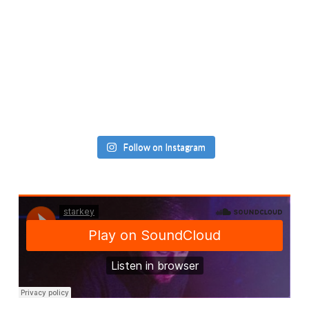
Follow on Instagram