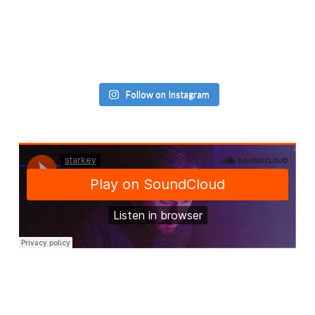
Follow on Instagram