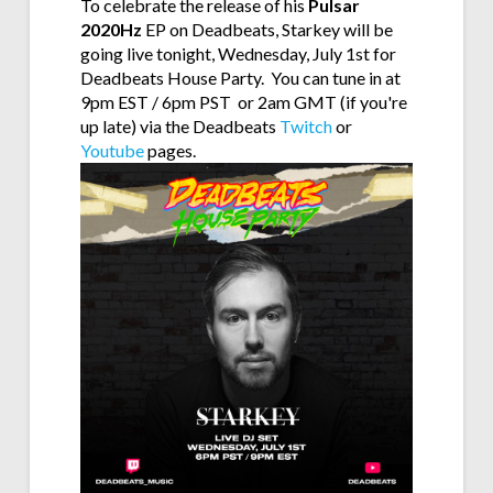
To celebrate the release of his
Pulsar
2020Hz
EP on Deadbeats, Starkey will be
going live tonight, Wednesday, July 1st for
Deadbeats House Party. You can tune in at
9pm EST / 6pm PST or 2am GMT (if you're
up late) via the Deadbeats
Twitch
or
Youtube
pages.