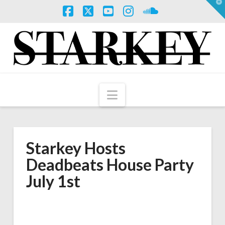
T
t
W
Facebook
X
YouTube
Instagram
SoundCloud
Navigation
Starkey Hosts
Deadbeats House Party
July 1st