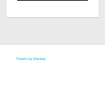
Tweets by Starkey