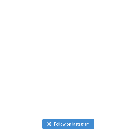
Follow on Instagram