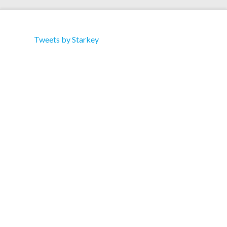
Tweets by Starkey