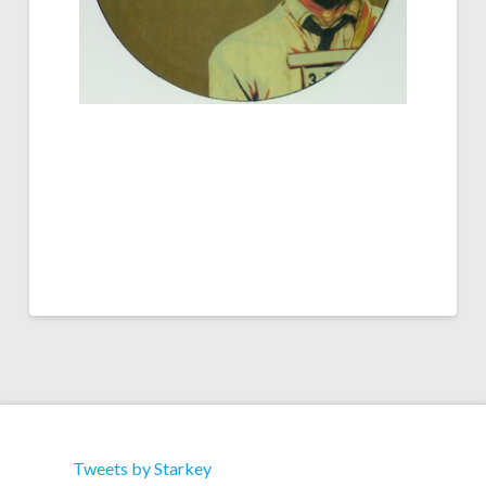
Tweets by Starkey