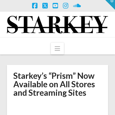
T
t
W
Facebook
X
YouTube
Instagram
SoundCloud
Navigation
Starkey’s “Prism” Now
Available on All Stores
and Streaming Sites