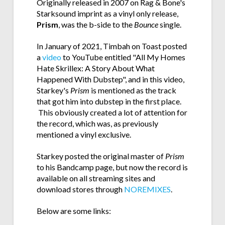
Originally released in 2007 on Rag & Bone's
Starksound imprint as a vinyl only release,
Prism
, was the b-side to the
Bounce
single.
In January of 2021, Timbah on Toast posted
a
video
to YouTube entitled "All My Homes
Hate Skrillex: A Story About What
Happened With Dubstep", and in this video,
Starkey's
Prism
is mentioned as the track
that got him into dubstep in the first place.
This obviously created a lot of attention for
the record, which was, as previously
mentioned a vinyl exclusive.
Starkey posted the original master of
Prism
to his Bandcamp page, but now the record is
available on all streaming sites and
download stores through
NOREMIXES
.
Below are some links: