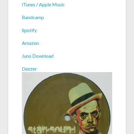
iTunes / Apple Music
Bandcamp
Spotify
Amazon
Juno Download
Deezer