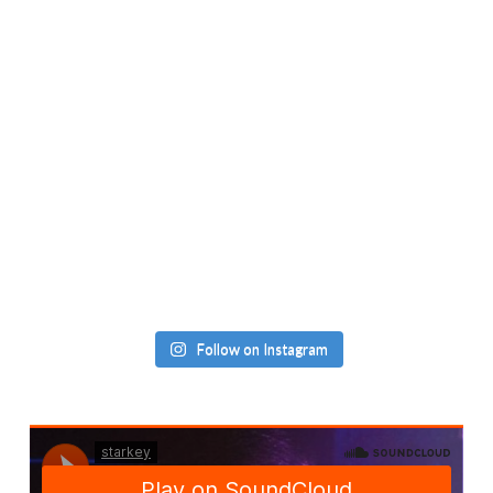
Follow on Instagram