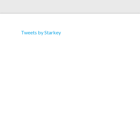
Tweets by Starkey