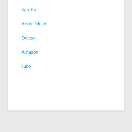
Spotify
Apple Music
Deezer
Amazon
Juno