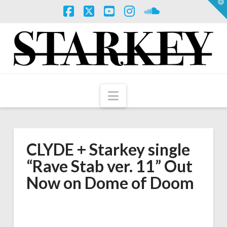
T
t
W
Facebook
X
YouTube
Instagram
SoundCloud
Navigation
CLYDE + Starkey single
“Rave Stab ver. 11” Out
Now on Dome of Doom