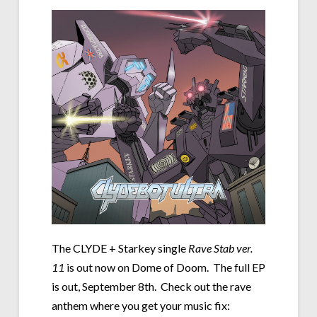
The CLYDE + Starkey single
Rave Stab ver.
11
is out now on Dome of Doom. The full EP
is out, September 8th. Check out the rave
anthem where you get your music fix: