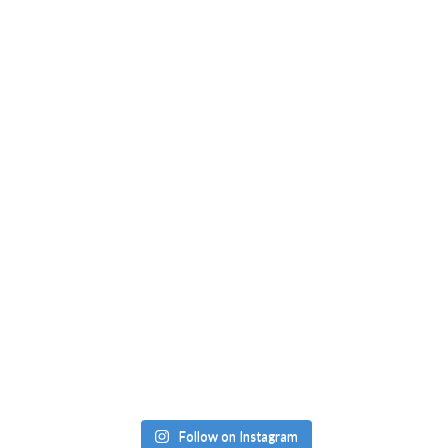
Follow on Instagram