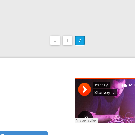
←
1
2