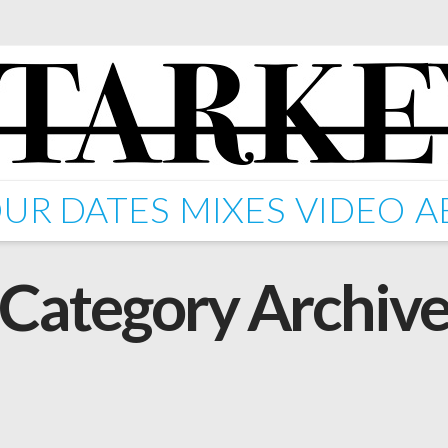
UR DATES
MIXES
VIDEO
A
Category Archiv
 EP