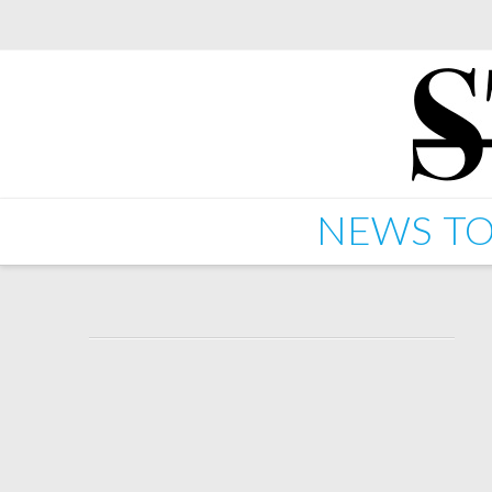
NEWS
TO
Starkey – Corner Store