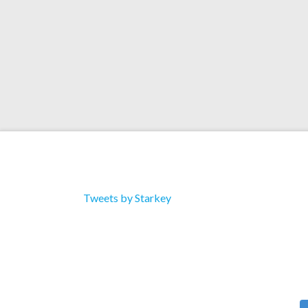
Tweets by Starkey