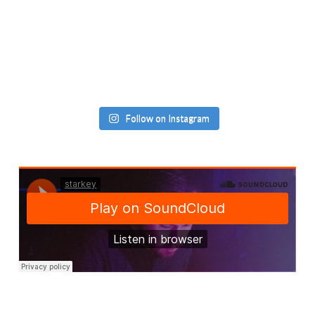
Follow on Instagram