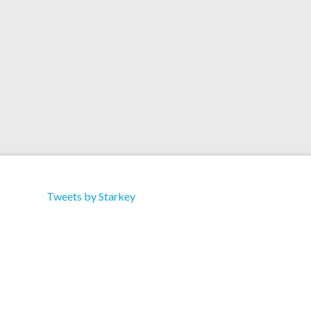
Tuesday
Tweets by Starkey