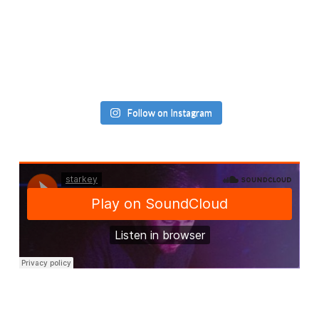
Follow on Instagram