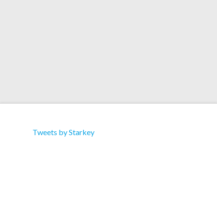
View this post on Instagram A post shared by
Miu Miu (@miumiu) on Oct 29, 2020 at 6:10am
PDT
Tweets by Starkey