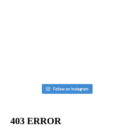
Follow on Instagram