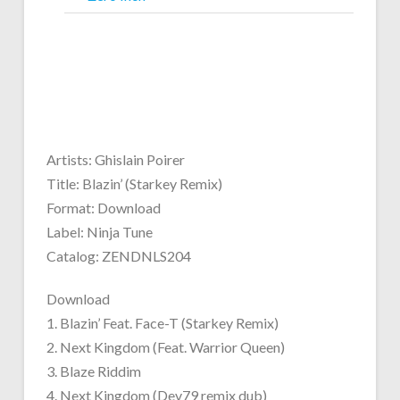
Artists: Ghislain Poirer
Title: Blazin’ (Starkey Remix)
Format: Download
Label: Ninja Tune
Catalog: ZENDNLS204
Download
1. Blazin’ Feat. Face-T (Starkey Remix)
2. Next Kingdom (Feat. Warrior Queen)
3. Blaze Riddim
4. Next Kingdom (Dev79 remix dub)