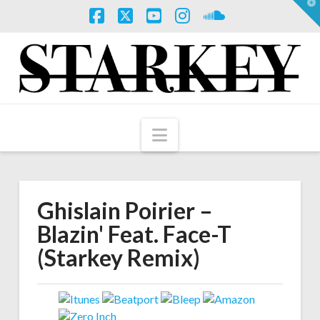
T
t
W
Facebook
X
YouTube
Instagram
SoundCloud
Navigation
Ghislain Poirier –
Blazin' Feat. Face-T
(Starkey Remix)