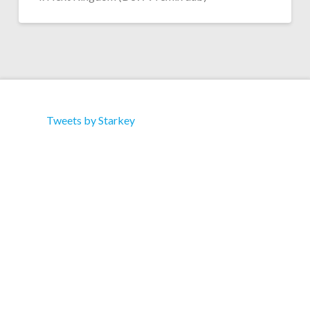
Tweets by Starkey