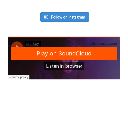
Follow on Instagram