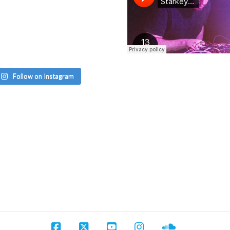
Follow on Instagram