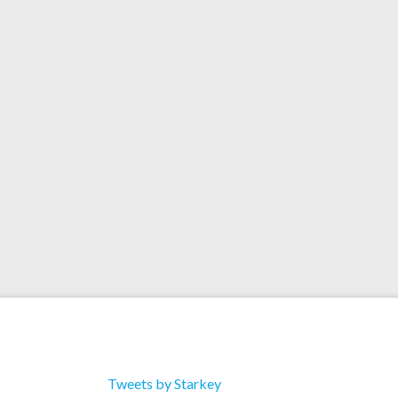
Face-T (Starkey Remix
Artists: Ghislain Poirer Title: Blazin’ (Starkey
Label: Ninja Tune Catalog: ZENDNLS204 Downlo
Face-T (Starkey Remix) 2. Next Kingdom (Feat. 
Riddim 4. Next Kingdom (Dev79 remix dub)
Tweets by Starkey