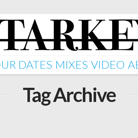
UR DATES
MIXES
VIDEO
A
Tag Archive
n' Feat.