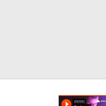
)
 Remix) Format: Download
ad 1. Blazin’ Feat.
Warrior Queen) 3. Blaze