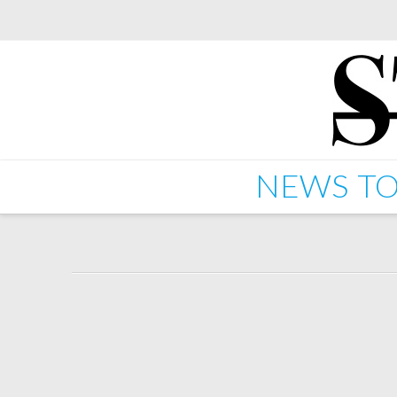
NEWS
TO
Ghislain Poirier – Blazi