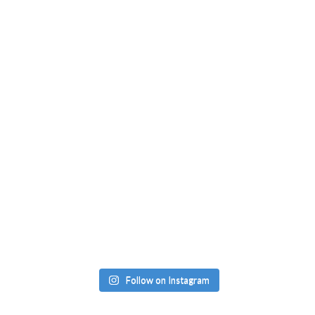
Follow on Instagram