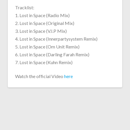
Tracklist:
1. Lost in Space (Radio Mix)
2. Lost in Space (Original Mix)
3. Lost in Space (V.I.P Mix)
4. Lost in Space (Innerpartysystem Remix)
5. Lost in Space (Om Unit Remix)
6. Lost in Space (Darling Farah Remix)
7. Lost in Space (Kuhn Remix)
Watch the official Video
here