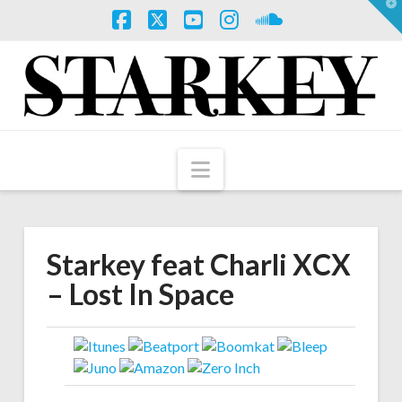
T
t
W
Facebook
X
YouTube
Instagram
SoundCloud
Navigation
Starkey feat Charli XCX
– Lost In Space