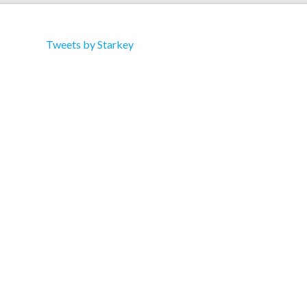
Tweets by Starkey