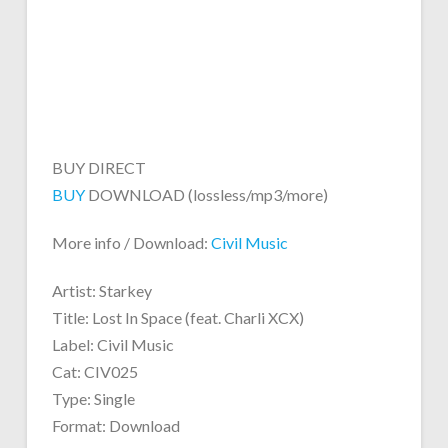
BUY DIRECT
BUY
DOWNLOAD (lossless/mp3/more)
More info / Download:
Civil Music
Artist: Starkey
Title: Lost In Space (feat. Charli XCX)
Label: Civil Music
Cat: CIV025
Type: Single
Format: Download