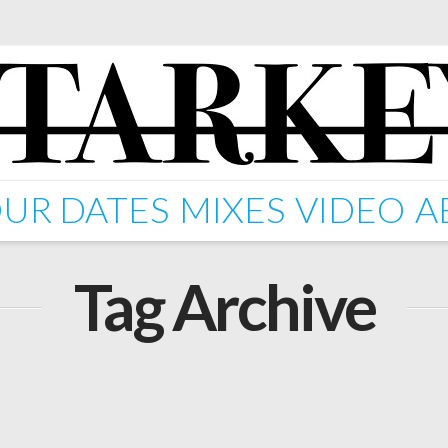
UR DATES
MIXES
VIDEO
A
Tag Archive
 – Lost In