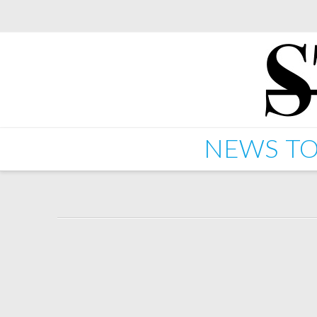
NEWS
TO
Starkey feat Charli XCX