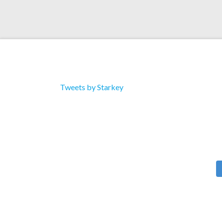
Tweets by Starkey