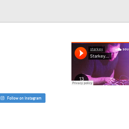
Follow on Instagram