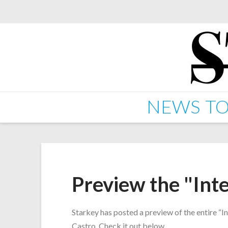
NEWS
TO
Preview the "Int
Starkey has posted a preview of the entire “I
Castro. Check it out below.