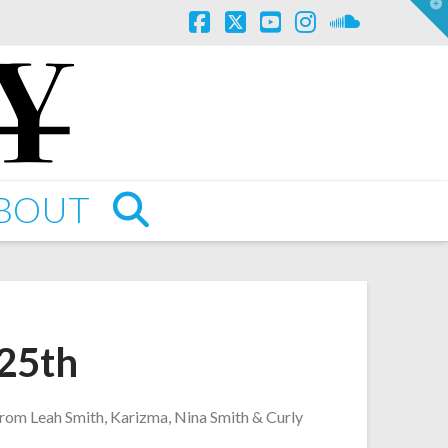
T
t
W
Facebook
X
YouTube
Instagram
SoundCl
BOUT
 25th
 from Leah Smith, Karizma, Nina Smith & Curly