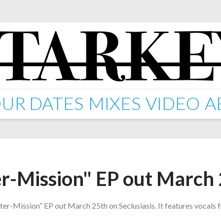
UR DATES
MIXES
VIDEO
A
er-Mission" EP out March
nter-Mission” EP out March 25th on Seclusiasis. It features vocals