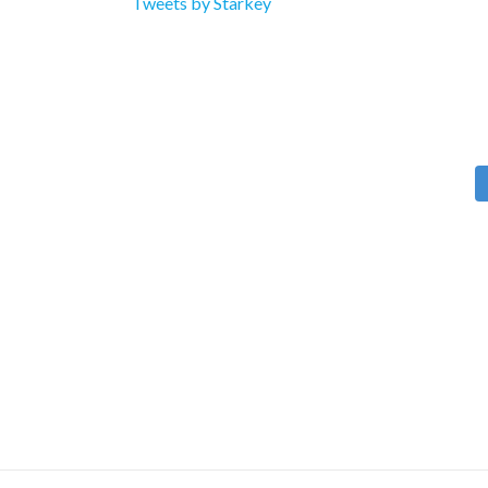
Tweets by Starkey