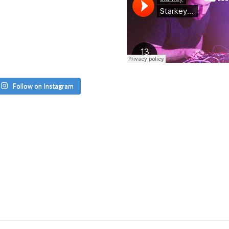
Follow on Instagram