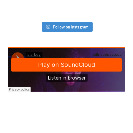
Follow on Instagram