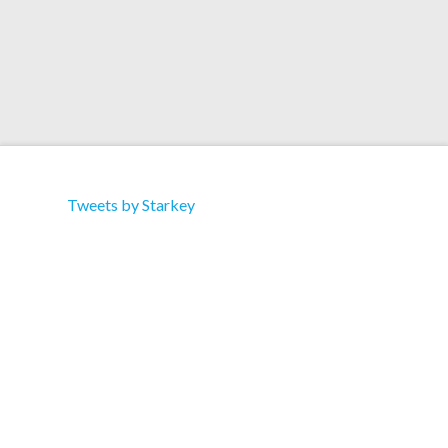
Tweets by Starkey