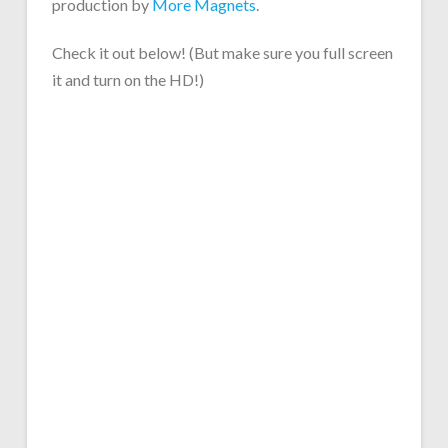
production by
More Magnets
.
Check it out below! (But make sure you full screen
it and turn on the HD!)