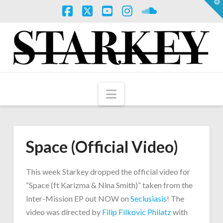
T
t
W
Facebook
X
YouTube
Instagram
SoundCloud
Navigation
Space (Official Video)
This week Starkey dropped the official video for
“Space (ft Karizma & Nina Smith)” taken from the
Inter-Mission EP out NOW on
Seclusiasis
! The
video was directed by
Filip Filkovic Philatz
with