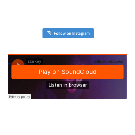
Follow on Instagram