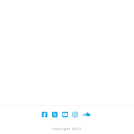
Facebook
X
YouTube
Instagram
SoundCloud
Copyright 2022