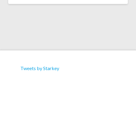
Tweets by Starkey