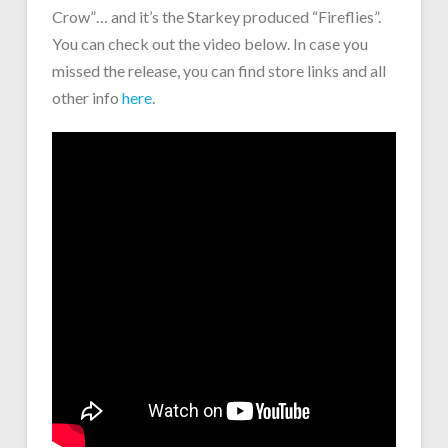
Crow”… and it’s the Starkey produced “Fireflies”.
You can check out the video below. In case you
missed the release, you can find store links and all
other info
here
.