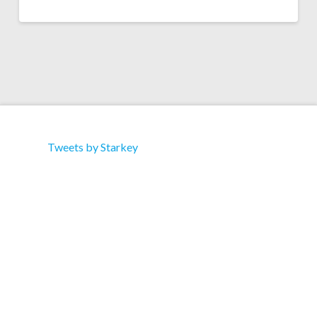
Tweets by Starkey