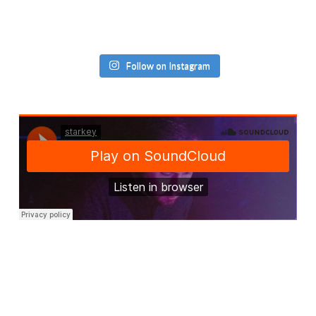
Follow on Instagram