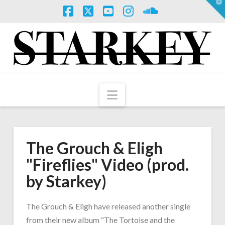
T
t
W
Facebook
X
YouTube
Instagram
SoundCloud
Navigation
The Grouch & Eligh
"Fireflies" Video (prod.
by Starkey)
The Grouch & Eligh have released another single
from their new album “The Tortoise and the