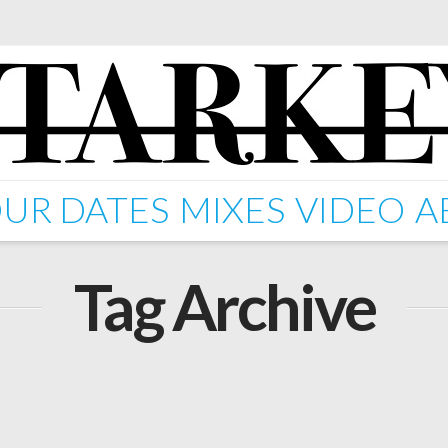
UR DATES
MIXES
VIDEO
A
Tag Archive