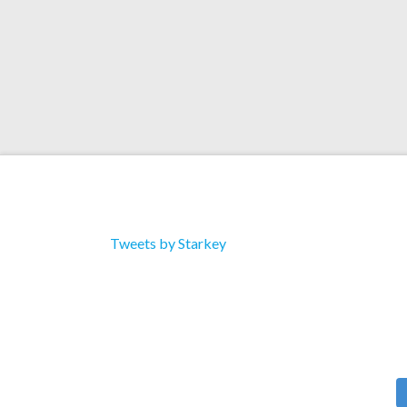
Tweets by Starkey