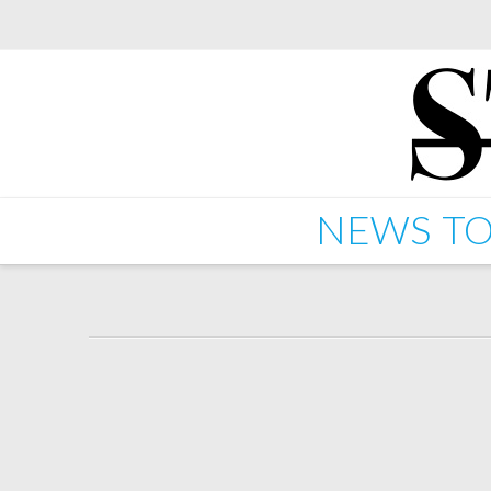
NEWS
TO