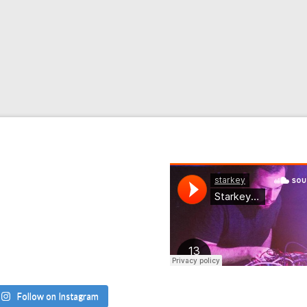
Follow on Instagram