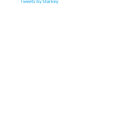
Tweets by Starkey