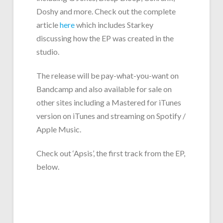
Doshy and more. Check out the complete
article
here
which includes Starkey
discussing how the EP was created in the
studio.
The release will be pay-what-you-want on
Bandcamp and also available for sale on
other sites including a Mastered for iTunes
version on iTunes and streaming on Spotify /
Apple Music.
Check out ‘Apsis’, the first track from the EP,
below.