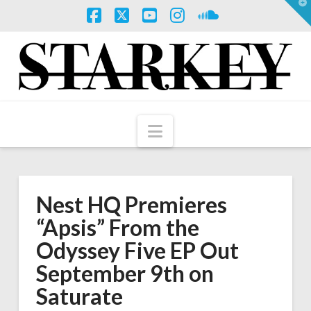
T
t
W
Facebook
X
YouTube
Instagram
SoundCloud
Navigation
Nest HQ Premieres
“Apsis” From the
Odyssey Five EP Out
September 9th on
Saturate