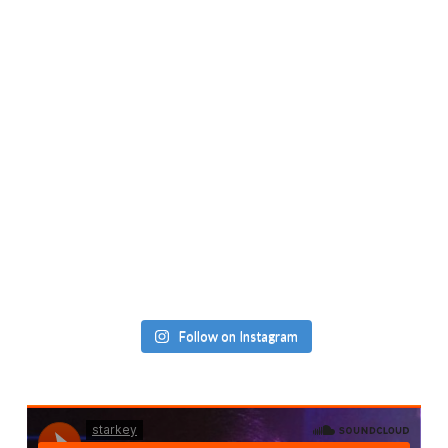
Follow on Instagram