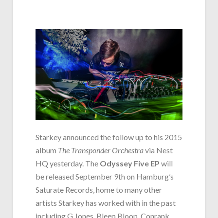
Starkey announced the follow up to his 2015
album
The Transponder Orchestra
via Nest
HQ yesterday. The
Odyssey Five EP
will
be released September 9th on Hamburg’s
Saturate Records, home to many other
artists Starkey has worked with in the past
including G Jones, Bleep Bloop, Conrank,