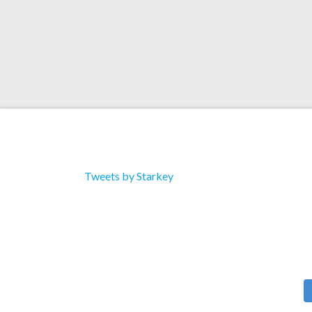
Tweets by Starkey