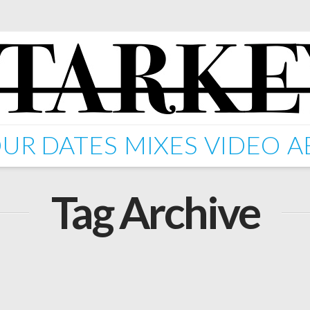
UR DATES
MIXES
VIDEO
A
Tag Archive