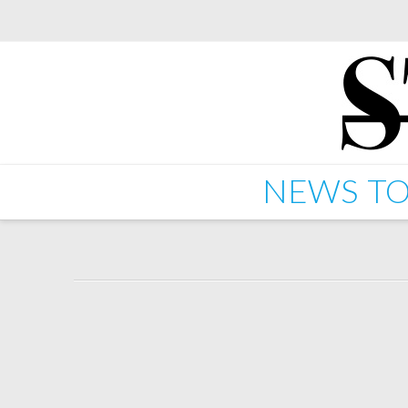
NEWS
TO