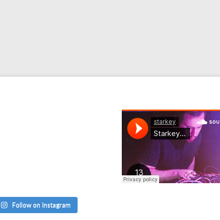
Follow on Instagram