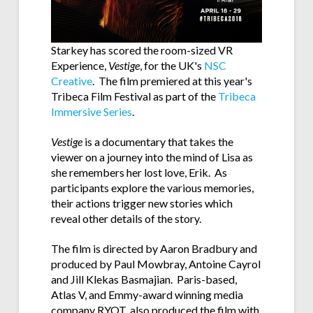
Starkey has scored the room-sized VR
Experience,
Vestige
, for the UK's
NSC
Creative
. The film premiered at this year's
Tribeca Film Festival as part of the
Tribeca
Immersive Series
.
Vestige
is a documentary that takes the
viewer on a journey into the mind of Lisa as
she remembers her lost love, Erik. As
participants explore the various memories,
their actions trigger new stories which
reveal other details of the story.
The film is directed by Aaron Bradbury and
produced by
Paul Mowbray, Antoine Cayrol
and Jill Klekas Basmajian. Paris-based,
Atlas V, and Emmy-award winning media
company RYOT, also produced the film with