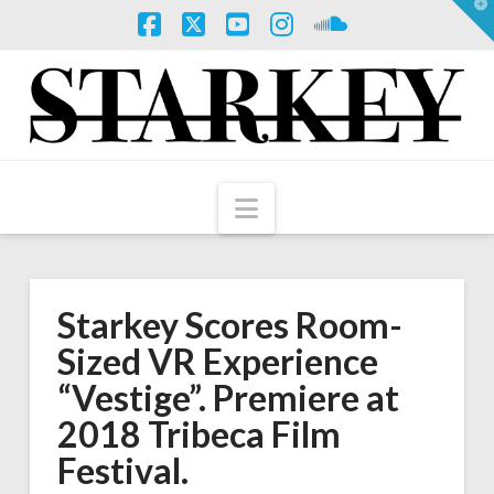
T
t
W
Facebook
X
YouTube
Instagram
SoundCloud
Navigation
Starkey Scores Room-
Sized VR Experience
“Vestige”. Premiere at
2018 Tribeca Film
Festival.