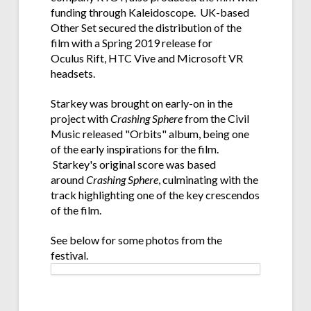
funding through Kaleidoscope. UK-based
Other Set secured the distribution of the
film with a Spring 2019 release for
Oculus Rift, HTC Vive and Microsoft VR
headsets.
Starkey was brought on early-on in the
project with
Crashing Sphere
from the Civil
Music released "Orbits" album, being one
of the early inspirations for the film.
Starkey's original score was based
around
Crashing Sphere
, culminating with the
track highlighting one of the key crescendos
of the film.
See below for some photos from the
festival.