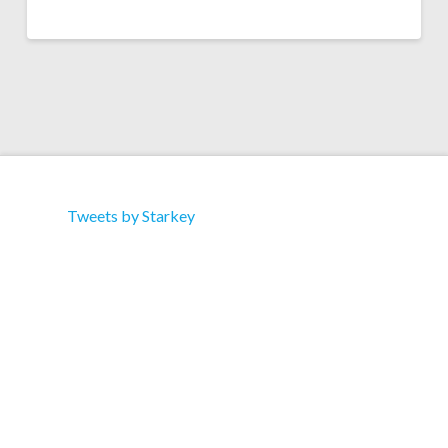
Tweets by Starkey