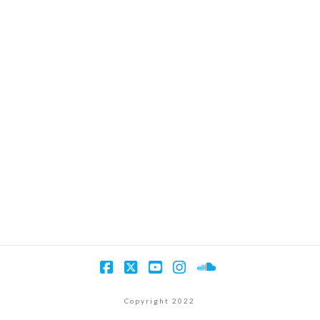
Facebook
X
YouTube
Instagram
SoundCloud
Copyright 2022