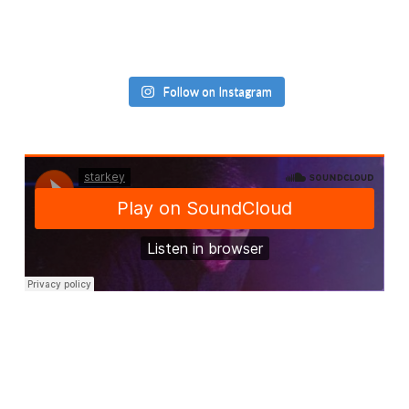
Follow on Instagram