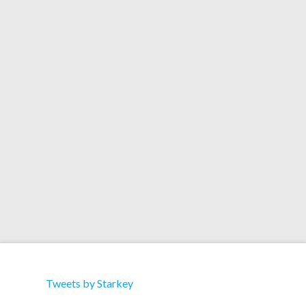
360 VR Video
Premieres Via Mixmag
For Erik Satie Remix
Tweets by Starkey