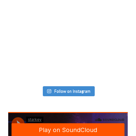
Follow on Instagram