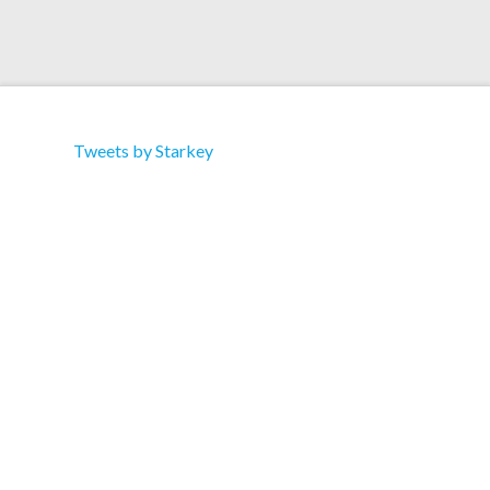
Tweets by Starkey