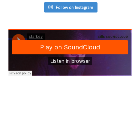
Follow on Instagram